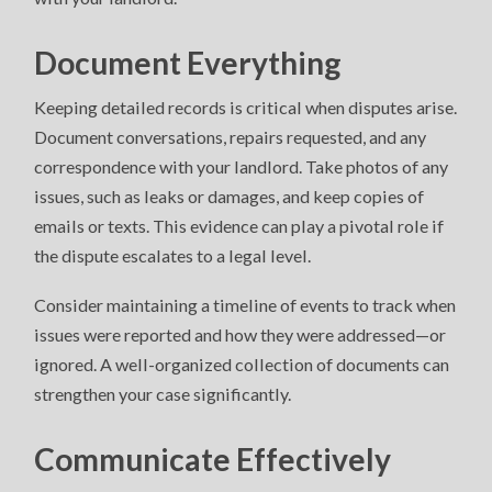
Document Everything
Keeping detailed records is critical when disputes arise.
Document conversations, repairs requested, and any
correspondence with your landlord. Take photos of any
issues, such as leaks or damages, and keep copies of
emails or texts. This evidence can play a pivotal role if
the dispute escalates to a legal level.
Consider maintaining a timeline of events to track when
issues were reported and how they were addressed—or
ignored. A well-organized collection of documents can
strengthen your case significantly.
Communicate Effectively