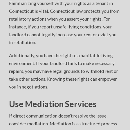
Familiarizing yourself with your rights as a tenant in
Connecticut is vital. Connecticut law protects you from
retaliatory actions when you assert your rights. For
instance, if you report unsafe living conditions, your
landlord cannot legally increase your rent or evict you
in retaliation.
Additionally, you have the right to a habitable living
environment. If your landlord fails to make necessary
repairs, you may have legal grounds to withhold rent or
take other actions. Knowing these rights can empower
you in negotiations.
Use Mediation Services
If direct communication doesn’t resolve the issue,
consider mediation. Mediation is a structured process