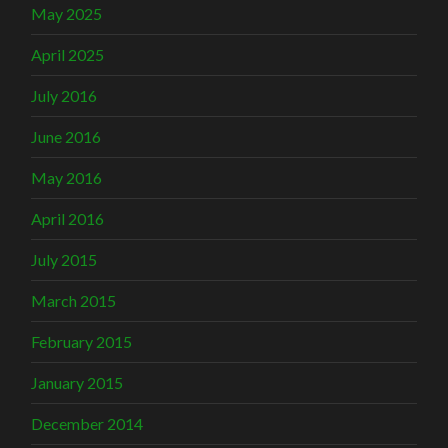
May 2025
April 2025
July 2016
June 2016
May 2016
April 2016
July 2015
March 2015
February 2015
January 2015
December 2014