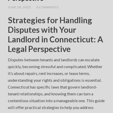
JUNE 28, 2025
/
0 COMMENTS
Strategies for Handling
Disputes with Your
Landlord in Connecticut: A
Legal Perspective
Disputes between tenants and landlords can escalate
quickly, becoming stressful and complicated. Whether
it’s about repairs, rent increases, or lease terms,
understanding your rights and obligations is essential.
Connecticut has specific laws that govern landlord-
tenant relationships, and knowing them can turn a
contentious situation into a manageable one. This guide
will offer practical strategies to help you address