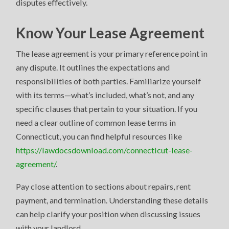
disputes effectively.
Know Your Lease Agreement
The lease agreement is your primary reference point in
any dispute. It outlines the expectations and
responsibilities of both parties. Familiarize yourself
with its terms—what’s included, what’s not, and any
specific clauses that pertain to your situation. If you
need a clear outline of common lease terms in
Connecticut, you can find helpful resources like
https://lawdocsdownload.com/connecticut-lease-
agreement/
.
Pay close attention to sections about repairs, rent
payment, and termination. Understanding these details
can help clarify your position when discussing issues
with your landlord.