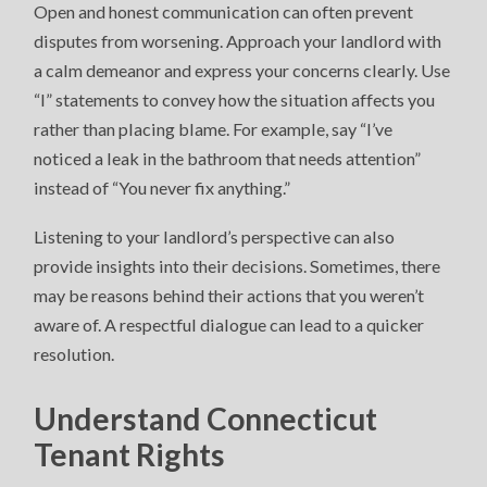
Open and honest communication can often prevent
disputes from worsening. Approach your landlord with
a calm demeanor and express your concerns clearly. Use
“I” statements to convey how the situation affects you
rather than placing blame. For example, say “I’ve
noticed a leak in the bathroom that needs attention”
instead of “You never fix anything.”
Listening to your landlord’s perspective can also
provide insights into their decisions. Sometimes, there
may be reasons behind their actions that you weren’t
aware of. A respectful dialogue can lead to a quicker
resolution.
Understand Connecticut
Tenant Rights