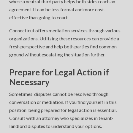
where a neutral third party helps both sides reach an
agreement. It can be less formal and more cost-
effective than going to court.
Connecticut offers mediation services through various
organizations. Utilizing these resources can provide a
fresh perspective and help both parties find common
ground without escalating the situation further.
Prepare for Legal Action if
Necessary
Sometimes, disputes cannot be resolved through
conversation or mediation. If you find yourself in this
position, being prepared for legal action is essential.
Consult with an attorney who specializes in tenant-
landlord disputes to understand your options.