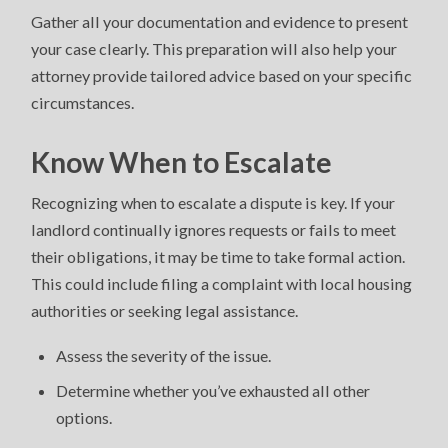
Gather all your documentation and evidence to present
your case clearly. This preparation will also help your
attorney provide tailored advice based on your specific
circumstances.
Know When to Escalate
Recognizing when to escalate a dispute is key. If your
landlord continually ignores requests or fails to meet
their obligations, it may be time to take formal action.
This could include filing a complaint with local housing
authorities or seeking legal assistance.
Assess the severity of the issue.
Determine whether you’ve exhausted all other
options.