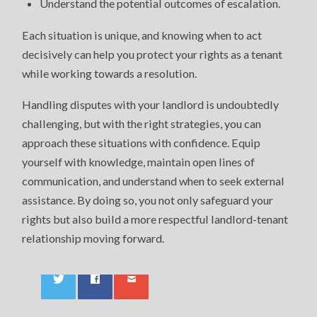
Understand the potential outcomes of escalation.
Each situation is unique, and knowing when to act
decisively can help you protect your rights as a tenant
while working towards a resolution.
Handling disputes with your landlord is undoubtedly
challenging, but with the right strategies, you can
approach these situations with confidence. Equip
yourself with knowledge, maintain open lines of
communication, and understand when to seek external
assistance. By doing so, you not only safeguard your
rights but also build a more respectful landlord-tenant
relationship moving forward.