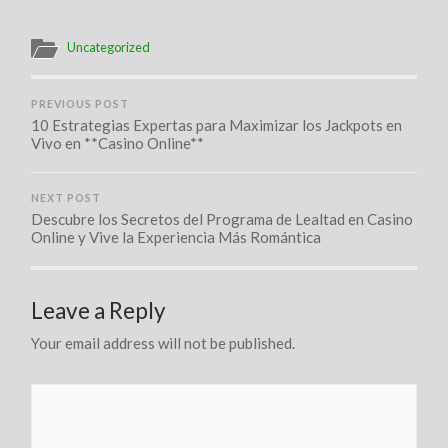
Uncategorized
PREVIOUS POST
10 Estrategias Expertas para Maximizar los Jackpots en
Vivo en **Casino Online**
NEXT POST
Descubre los Secretos del Programa de Lealtad en Casino
Online y Vive la Experiencia Más Romántica
Leave a Reply
Your email address will not be published.