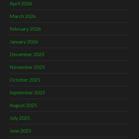
April 2026
March 2026
February 2026
January 2026
December 2025
November 2025
October 2025
September 2025
August 2025
July 2025
June 2025