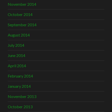
November 2014
October 2014
September 2014
August 2014
July 2014
June 2014
April 2014
February 2014
January 2014
November 2013
October 2013