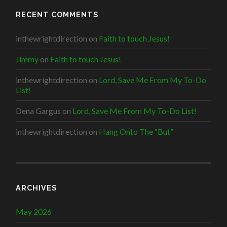
RECENT COMMENTS
inthewrightdirection
on
Faith to touch Jesus!
Jimmy
on
Faith to touch Jesus!
inthewrightdirection
on
Lord, Save Me From My To-Do
List!
Dena Gargus
on
Lord, Save Me From My To-Do List!
inthewrightdirection
on
Hang Onto The “But”
ARCHIVES
May 2026