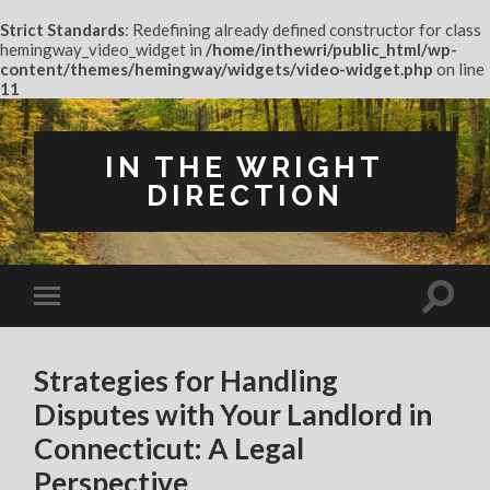
Strict Standards
: Redefining already defined constructor for class
hemingway_video_widget in
/home/inthewri/public_html/wp-
content/themes/hemingway/widgets/video-widget.php
on line
11
IN THE WRIGHT
DIRECTION
Strategies for Handling
Disputes with Your Landlord in
Connecticut: A Legal
Perspective