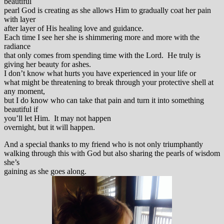
beautiful
pearl God is creating as she allows Him to gradually coat her pain
with layer
after layer of His healing love and guidance.
Each time I see her she is shimmering more and more with the
radiance
that only comes from spending time with the Lord. He truly is
giving her beauty for ashes.
I don’t know what hurts you have experienced in your life or
what might be threatening to break through your protective shell at
any moment,
but I do know who can take that pain and turn it into something
beautiful if
you’ll let Him. It may not happen
overnight, but it will happen.
And a special thanks to my friend who is not only triumphantly
walking through this with God but also sharing the pearls of wisdom
she’s
gaining as she goes along.