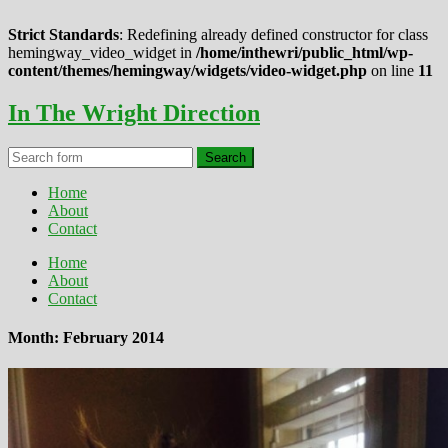
Strict Standards
: Redefining already defined constructor for class
hemingway_video_widget in
/home/inthewri/public_html/wp-
content/themes/hemingway/widgets/video-widget.php
on line
11
In The Wright Direction
Home
About
Contact
Home
About
Contact
Month: February 2014