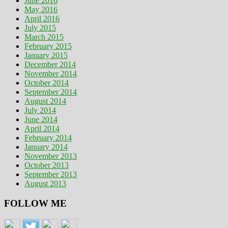
June 2016
May 2016
April 2016
July 2015
March 2015
February 2015
January 2015
December 2014
November 2014
October 2014
September 2014
August 2014
July 2014
June 2014
April 2014
February 2014
January 2014
November 2013
October 2013
September 2013
August 2013
FOLLOW ME