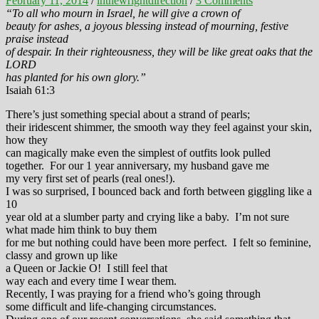
February 11, 2014
/
inthewrightdirection
/
3 Comments
“To all who mourn in Israel, he will give a crown of
beauty for ashes, a joyous blessing instead of mourning, festive
praise instead
of despair. In their righteousness, they will be like great oaks that the
LORD
has planted for his own glory.”
Isaiah 61:3
There’s just something special about a strand of pearls;
their iridescent shimmer, the smooth way they feel against your skin,
how they
can magically make even the simplest of outfits look pulled
together. For our 1 year anniversary, my husband gave me
my very first set of pearls (real ones!).
I was so surprised, I bounced back and forth between giggling like a
10
year old at a slumber party and crying like a baby. I’m not sure
what made him think to buy them
for me but nothing could have been more perfect. I felt so feminine,
classy and grown up like
a Queen or Jackie O! I still feel that
way each and every time I wear them.
Recently, I was praying for a friend who’s going through
some difficult and life-changing circumstances.