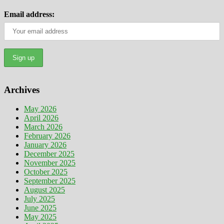
Email address:
Archives
May 2026
April 2026
March 2026
February 2026
January 2026
December 2025
November 2025
October 2025
September 2025
August 2025
July 2025
June 2025
May 2025