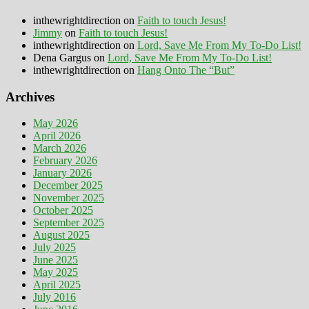
inthewrightdirection
on
Faith to touch Jesus!
Jimmy
on
Faith to touch Jesus!
inthewrightdirection
on
Lord, Save Me From My To-Do List!
Dena Gargus
on
Lord, Save Me From My To-Do List!
inthewrightdirection
on
Hang Onto The “But”
Archives
May 2026
April 2026
March 2026
February 2026
January 2026
December 2025
November 2025
October 2025
September 2025
August 2025
July 2025
June 2025
May 2025
April 2025
July 2016