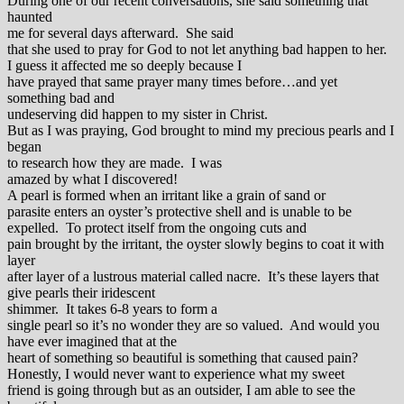
During one of our recent conversations, she said something that
haunted
me for several days afterward. She said
that she used to pray for God to not let anything bad happen to her.
I guess it affected me so deeply because I
have prayed that same prayer many times before…and yet
something bad and
undeserving did happen to my sister in Christ.
But as I was praying, God brought to mind my precious pearls and I
began
to research how they are made. I was
amazed by what I discovered!
A pearl is formed when an irritant like a grain of sand or
parasite enters an oyster’s protective shell and is unable to be
expelled. To protect itself from the ongoing cuts and
pain brought by the irritant, the oyster slowly begins to coat it with
layer
after layer of a lustrous material called nacre. It’s these layers that
give pearls their iridescent
shimmer. It takes 6-8 years to form a
single pearl so it’s no wonder they are so valued. And would you
have ever imagined that at the
heart of something so beautiful is something that caused pain?
Honestly, I would never want to experience what my sweet
friend is going through but as an outsider, I am able to see the