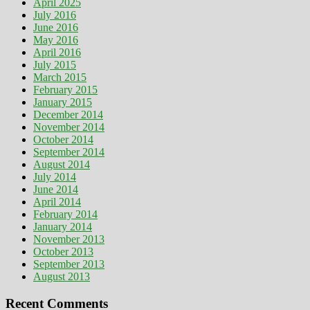
April 2025
July 2016
June 2016
May 2016
April 2016
July 2015
March 2015
February 2015
January 2015
December 2014
November 2014
October 2014
September 2014
August 2014
July 2014
June 2014
April 2014
February 2014
January 2014
November 2013
October 2013
September 2013
August 2013
Recent Comments