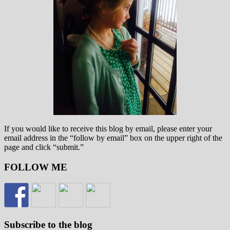
If you would like to receive this blog by email, please enter your
email address in the “follow by email” box on the upper right of the
page and click “submit.”
FOLLOW ME
Subscribe to the blog