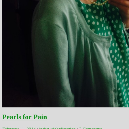
Pearls for Pain