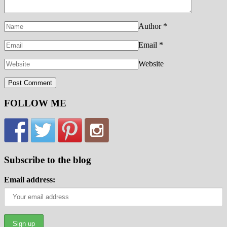
Author
*
Email
*
Website
FOLLOW ME
Subscribe to the blog
Email address: