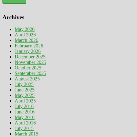
Archives
May 2026
April 2026
March 2026
February 2026
January 2026
December 2025
November 2025
October 2025
September 2025
August 2025
July 2025
June 2025
May 2025
April 2025
July 2016
June 2016
May 2016
April 2016
July 2015
March 2015