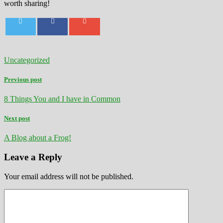
worth sharing!
Uncategorized
Previous post
8 Things You and I have in Common
Next post
A Blog about a Frog!
Leave a Reply
Your email address will not be published.