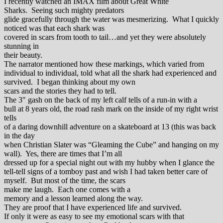
I recently watched an IMAX film about Great White
Sharks. Seeing such mighty predators
glide gracefully through the water was mesmerizing. What I quickly
noticed was that each shark was
covered in scars from tooth to tail…and yet they were absolutely
stunning in
their beauty.
The narrator mentioned how these markings, which varied from
individual to individual, told what all the shark had experienced and
survived. I began thinking about my own
scars and the stories they had to tell.
The 3″ gash on the back of my left calf tells of a run-in with a
bull at 8 years old, the road rash mark on the inside of my right wrist
tells
of a daring downhill adventure on a skateboard at 13 (this was back
in the day
when Christian Slater was “Gleaming the Cube” and hanging on my
wall). Yes, there are times that I’m all
dressed up for a special night out with my hubby when I glance the
tell-tell signs of a tomboy past and wish I had taken better care of
myself. But most of the time, the scars
make me laugh. Each one comes with a
memory and a lesson learned along the way.
They are proof that I have experienced life and survived.
If only it were as easy to see my emotional scars with that