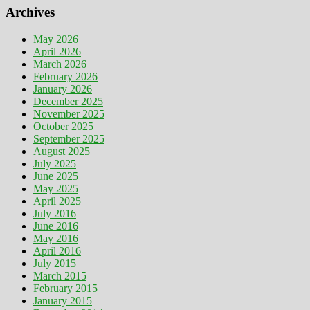
Archives
May 2026
April 2026
March 2026
February 2026
January 2026
December 2025
November 2025
October 2025
September 2025
August 2025
July 2025
June 2025
May 2025
April 2025
July 2016
June 2016
May 2016
April 2016
July 2015
March 2015
February 2015
January 2015