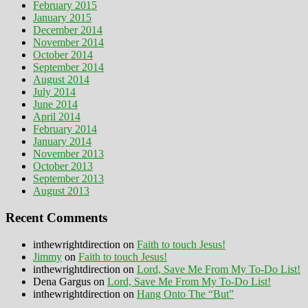
February 2015
January 2015
December 2014
November 2014
October 2014
September 2014
August 2014
July 2014
June 2014
April 2014
February 2014
January 2014
November 2013
October 2013
September 2013
August 2013
Recent Comments
inthewrightdirection
on
Faith to touch Jesus!
Jimmy
on
Faith to touch Jesus!
inthewrightdirection
on
Lord, Save Me From My To-Do List!
Dena Gargus
on
Lord, Save Me From My To-Do List!
inthewrightdirection
on
Hang Onto The “But”