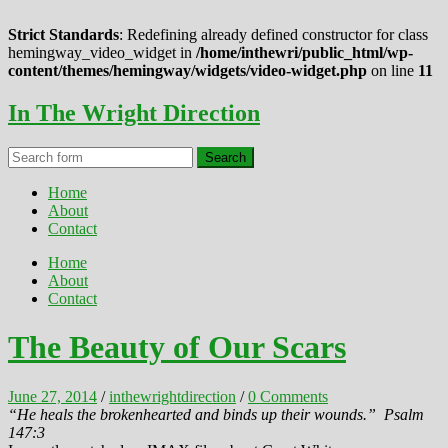
Strict Standards
: Redefining already defined constructor for class
hemingway_video_widget in
/home/inthewri/public_html/wp-
content/themes/hemingway/widgets/video-widget.php
on line
11
In The Wright Direction
Home
About
Contact
Home
About
Contact
The Beauty of Our Scars
June 27, 2014
/
inthewrightdirection
/
0 Comments
“He heals the brokenhearted and binds up their wounds.”
Psalm
147:3