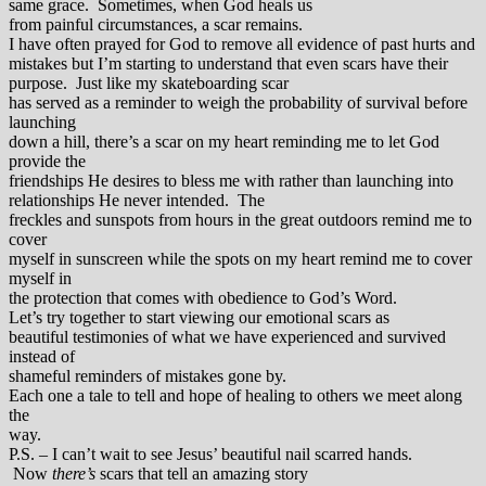
same grace. Sometimes, when God heals us
from painful circumstances, a scar remains.
I have often prayed for God to remove all evidence of past hurts and
mistakes but I’m starting to understand that even scars have their
purpose. Just like my skateboarding scar
has served as a reminder to weigh the probability of survival before
launching
down a hill, there’s a scar on my heart reminding me to let God
provide the
friendships He desires to bless me with rather than launching into
relationships He never intended. The
freckles and sunspots from hours in the great outdoors remind me to
cover
myself in sunscreen while the spots on my heart remind me to cover
myself in
the protection that comes with obedience to God’s Word.
Let’s try together to start viewing our emotional scars as
beautiful testimonies of what we have experienced and survived
instead of
shameful reminders of mistakes gone by.
Each one a tale to tell and hope of healing to others we meet along
the
way.
P.S. – I can’t wait to see Jesus’ beautiful nail scarred hands.
Now
there’s
scars that tell an amazing story